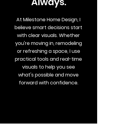
Always.
At Milestone Home Design, I
believe smart decisions start
with clear visuals. Whether
you're moving in, remodeling
or refreshing a space, I use
practical tools and real-time
visuals to help you see
what's possible and move
forward with confidence.