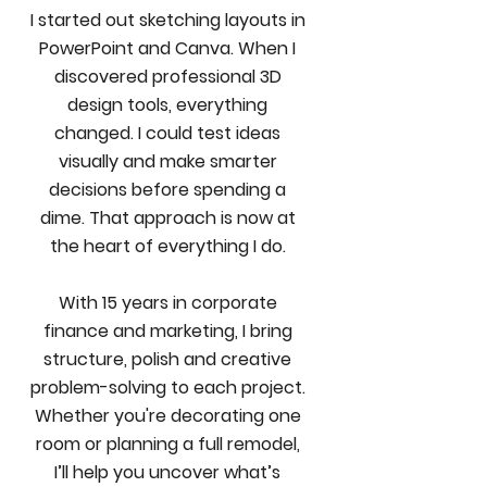
I started out sketching layouts in
PowerPoint and Canva. When I
discovered professional 3D
design tools, everything
changed. I could test ideas
visually and make smarter
decisions before spending a
dime. That approach is now at
the heart of everything I do.
With 15 years in corporate
finance and marketing, I bring
structure, polish and creative
problem-solving to each project.
Whether you're decorating one
room or planning a full remodel,
I’ll help you uncover what’s