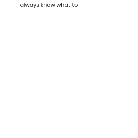
always know what to
expect.
Tech-Forward
Visualization is the heart
of my process. I use 3D
models, floorplans, mood
boards and real-time
tools to help you see how
everything fits and flows
... before you commit.