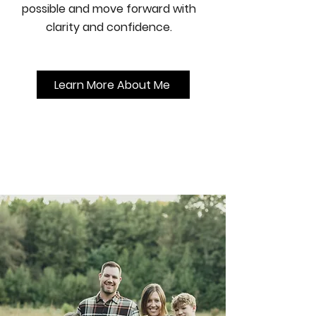
possible and move forward with
clarity and confidence.
Learn More About Me