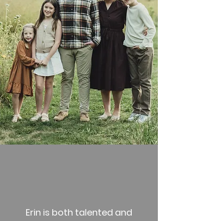
Erin is both talented and