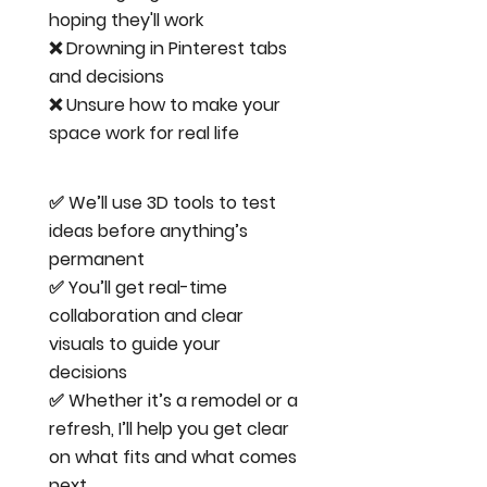
hoping they'll work
❌ Drowning in Pinterest tabs
and decisions
❌ Unsure how to make your
space work for real life
✅ We’ll use 3D tools to test
ideas before anything’s
permanent
✅ You’ll get real-time
collaboration and clear
visuals to guide your
decisions
✅ Whether it’s a remodel or a
refresh, I’ll help you get clear
on what fits and what comes
next