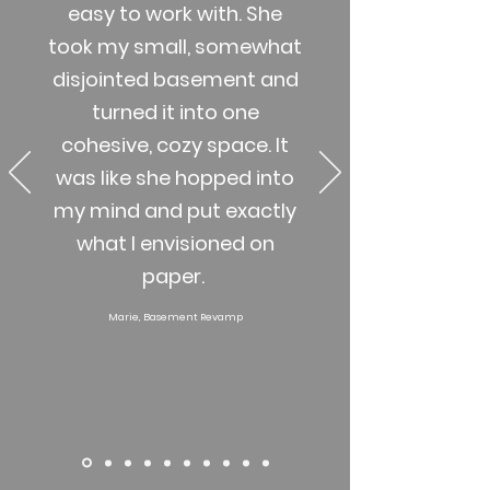
easy to work with. She
took my small, somewhat
disjointed basement and
turned it into one
cohesive, cozy space. It
was like she hopped into
my mind and put exactly
what I envisioned on
paper.
Marie, Basement Revamp