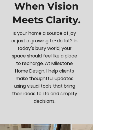
When Vision
Meets Clarity.
Is your home a source of joy
or just a growing to-do list? In
today’s busy world, your
space should feel like a place
to recharge. At Milestone
Home Design, I help clients
make thoughtful updates
using visual tools that bring
their ideas to life and simplify
decisions.