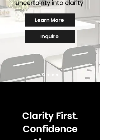
uncertainty into clarity.
Learn More
Inquire
Clarity First.
Confidence