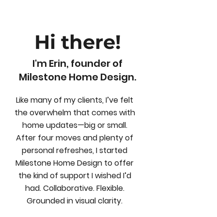
Hi there!
I'm Erin, founder of
Milestone Home Design.
Like many of my clients, I’ve felt
the overwhelm that comes with
home updates—big or small.
After four moves and plenty of
personal refreshes, I started
Milestone Home Design to offer
the kind of support I wished I’d
had. Collaborative. Flexible.
Grounded in visual clarity.