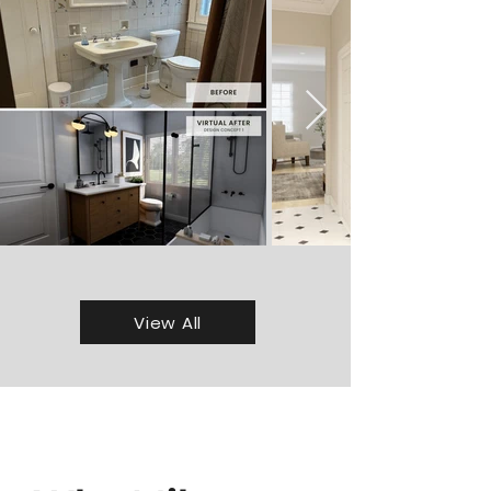
View All