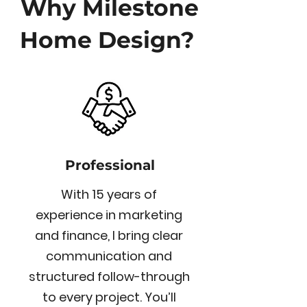
Why Milestone
Home Design?
Professional
With 15 years of
experience in marketing
and finance, I bring clear
communication and
structured follow-through
to every project. You’ll