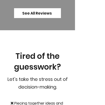
See All Reviews
Tired of the
guesswork?
Let’s take the stress out of
decision-making.
❌ Piecing together ideas and