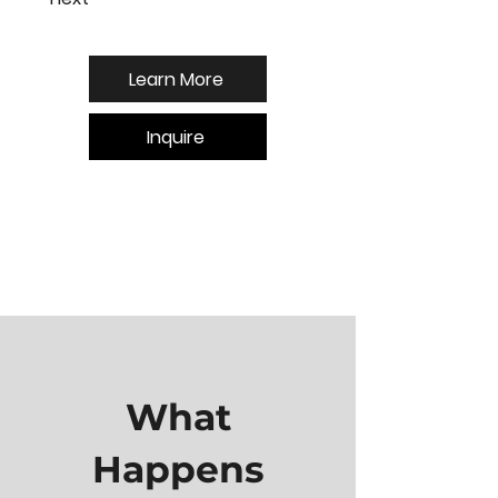
Learn More
Inquire
What
Happens