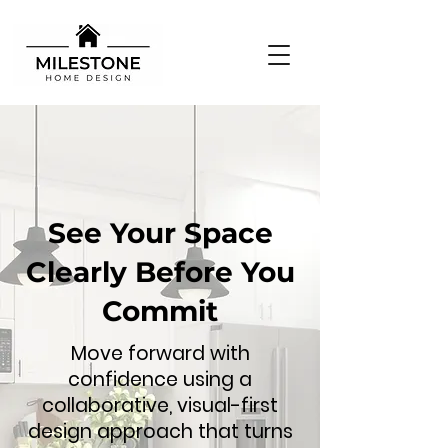
See Your Space
Clearly Before You
Commit
Move forward with
confidence using a
collaborative, visual-first
design approach that turns