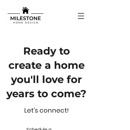
Ready to
create a home
you'll love for
years to come?
Let's connect!
S
chedule a