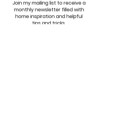
Join my mailing list to receive a
monthly newsletter filled with
home inspiration and helpful
tips and tricks.
SUBSCRIBE
© Milestone Home Design,
2021-2026
. All Rights Reserved.
Privacy Policy