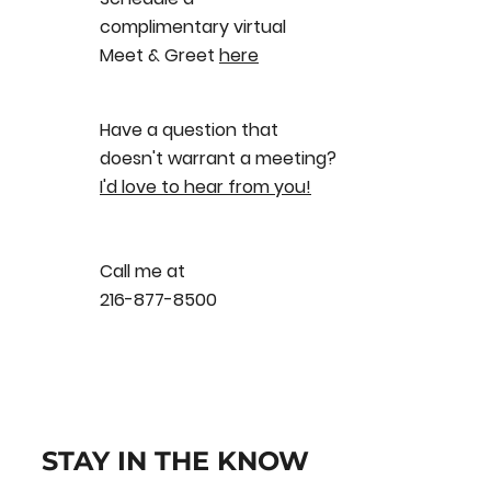
complimentary virtual
Meet & Greet
here
Have a question that
doesn't warrant a meeting?
I'd love to hear from you!
Call me at
216-877-8500
STAY IN THE KNOW