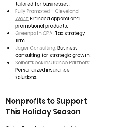
tailored for businesses.
Fully Promoted - Cleveland 
West:
 Branded apparel and 
promotional products.
Greenpath CPA:
 Tax strategy 
firm.
Jager Consulting:
 Business 
consulting for strategic growth.
SeibertKeck Insurance Partners:
Personalized insurance 
solutions.
Nonprofits to Support 
This Holiday Season
Giving Tuesday is a wonderful 
reminder to support local 