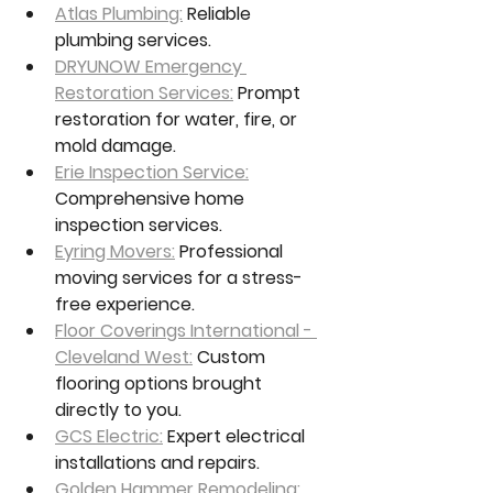
Atlas Plumbing:
 Reliable 
plumbing services.
DRYUNOW Emergency 
Restoration Services:
 Prompt 
restoration for water, fire, or 
mold damage.
Erie Inspection Service:
Comprehensive home 
inspection services.
Eyring Movers:
 Professional 
moving services for a stress-
free experience.
Floor Coverings International - 
Cleveland West:
 Custom 
flooring options brought 
directly to you.
GCS Electric:
 Expert electrical 
installations and repairs.
Golden Hammer Remodeling: