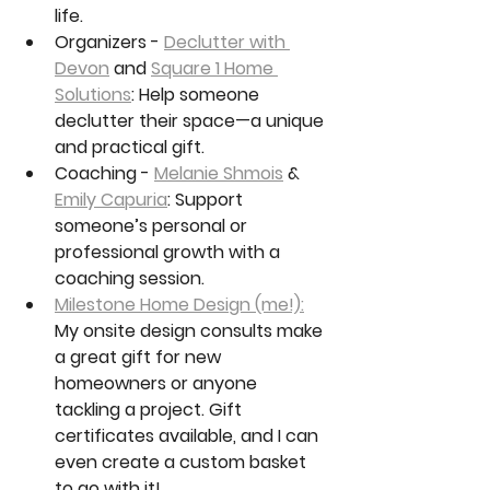
life.
Organizers - 
Declutter with 
Devon
 and 
Square 1 Home 
Solutions
: Help someone 
declutter their space—a unique 
and practical gift.
Coaching - 
Melanie Shmois
 & 
Emily Capuria
: Support 
someone’s personal or 
professional growth with a 
coaching session.
Milestone Home Design (me!):
My onsite design consults make 
a great gift for new 
homeowners or anyone 
tackling a project. Gift 
certificates available, and I can 
even create a custom basket 
to go with it!