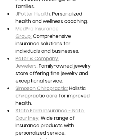
families.
JPotter Health:
 Personalized 
health and wellness coaching.
MedPro Insurance 
Group:
 Comprehensive 
insurance solutions for 
individuals and businesses.
Peter & Company 
Jewelers:
 Family-owned jewelry 
store offering fine jewelry and 
exceptional service.
Simoson Chiropractic:
 Holistic 
chiropractic care for improved 
health.
State Farm Insurance - Nate 
Courtney:
 Wide range of 
insurance products with 
personalized service.