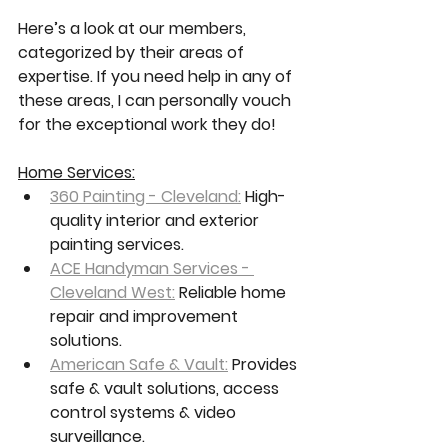
Here’s a look at our members, 
categorized by their areas of 
expertise. If you need help in any of 
these areas, I can personally vouch 
for the exceptional work they do!
Home Services:
360 Painting - Cleveland:
 High-
quality interior and exterior 
painting services.
ACE Handyman Services - 
Cleveland West:
 Reliable home 
repair and improvement 
solutions.
American Safe & Vault:
 Provides 
safe & vault solutions, access 
control systems & video 
surveillance.