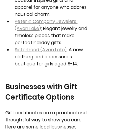
coastal-inspired gifts and 
apparel for anyone who adores 
nautical charm.
Peter & Company Jewelers 
(Avon Lake):
 Elegant jewelry and 
timeless pieces that make 
perfect holiday gifts.
Sisterhood (Avon Lake)
: A new 
clothing and accessories 
boutique for girls aged 5-14.
Businesses with Gift 
Certificate Options
Gift certificates are a practical and 
thoughtful way to show you care. 
Here are some local businesses 