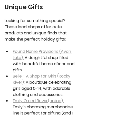
Unique Gifts
Looking for something special? 
These local shops offer cute 
products and unique finds that 
make the perfect holiday gifts:
Found Home Provisions (Avon 
Lake):
 A delightful shop filled 
with beautiful home décor and 
gifts.
Belle - A Shop for Girls (Rocky 
River):
 A boutique celebrating 
girls aged 5-14, with adorable 
clothing and accessories.
Emily O and Bows (online):
Emily’s charming merchandise 
line is perfect for gifting (and I 