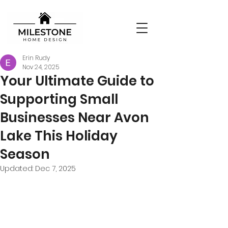
Erin Rudy
Nov 24, 2025
Your Ultimate Guide to
Supporting Small
Businesses Near Avon
Lake This Holiday
Season
Updated:
Dec 7, 2025