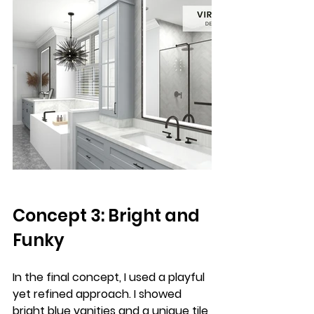
Concept 3: Bright and 
Funky
In the final concept, I used a playful 
yet refined approach. I showed 
bright blue vanities and a unique tile 