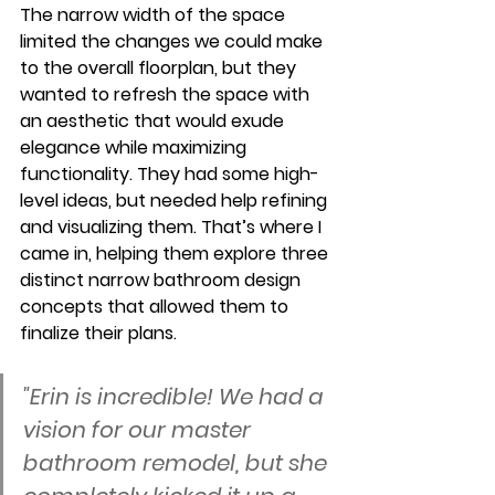
The narrow width of the space 
limited the changes we could make 
to the overall floorplan, but they 
wanted to refresh the space with 
an aesthetic that would exude 
elegance while maximizing 
functionality. They had some high-
level ideas, but needed help refining 
and visualizing them. That’s where I 
came in, helping them explore three 
distinct narrow bathroom design 
concepts that allowed them to 
finalize their plans.
"Erin is incredible! We had a 
vision for our master 
bathroom remodel, but she 