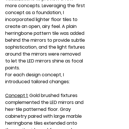
more concepts. Leveraging the first 
concept as a foundation, I 
incorporated lighter floor tiles to 
create an open, airy feel. A plain 
herringbone pattern tile was added 
behind the mirrors to provide subtle 
sophistication, and the light fixtures 
around the mirrors were removed 
to let the LED mirrors shine as focal 
points.
For each design concept, I 
introduced tailored changes:
Concept 1:
Gold brushed fixtures 
complemented the LED mirrors and 
hex-tile patterned floor. Gray 
cabinetry paired with large marble 
herringbone tiles extended onto 