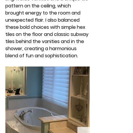
pattern on the ceiling, which 
brought energy to the room and 
unexpected flair. I also balanced 
these bold choices with simple hex 
tiles on the floor and classic subway 
tiles behind the vanities and in the 
shower, creating a harmonious 
blend of fun and sophistication.