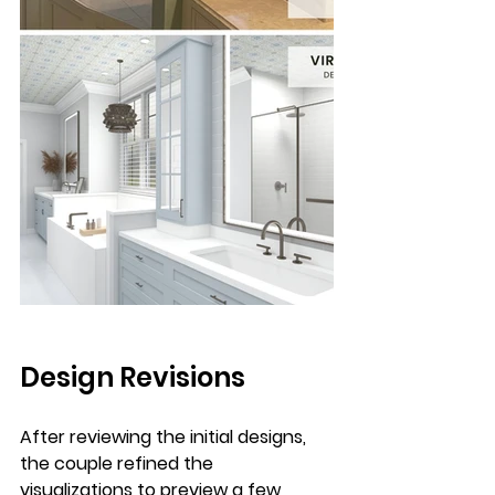
Design Revisions
After reviewing the initial designs, 
the couple refined the 
visualizations to preview a few 