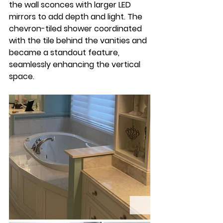
the wall sconces with larger LED 
mirrors to add depth and light. The 
chevron-tiled shower coordinated 
with the tile behind the vanities and 
became a standout feature, 
seamlessly enhancing the vertical 
space.