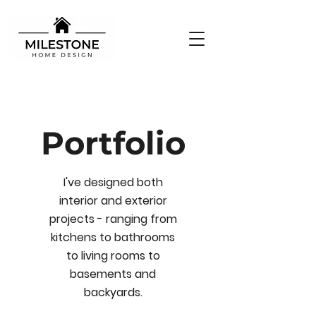
Portfolio
I've designed both
interior and exterior
projects - ranging from
kitchens to bathrooms
to living rooms to
basements and
backyards.