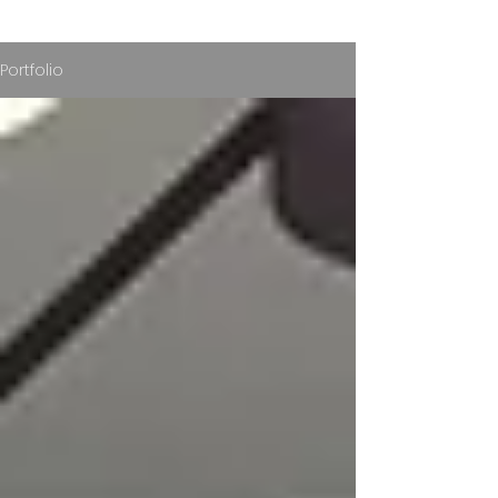
Portfolio